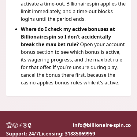
activate a time-out. Billionairespin applies the
limit immediately, and a time-out blocks
logins until the period ends.
Where do I check my active bonuses at
Billionairespin so I don’t accidentally
break the max bet rule?
Open your account
bonus section to see which bonus is active,
its wagering progress, and the max bet rule
for that offer. If you’re unsure during play,
cancel the bonus there first, because the
casino applies bonus rules while it’s active.
🏆
🎲
⚡
🎯
🔒
info@billionaire-spin.co
Support: 24/7
Licensing: 31885869959