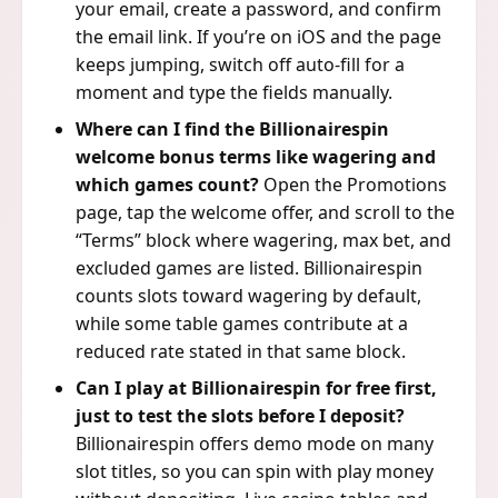
your email, create a password, and confirm
the email link. If you’re on iOS and the page
keeps jumping, switch off auto-fill for a
moment and type the fields manually.
Where can I find the Billionairespin
welcome bonus terms like wagering and
which games count?
Open the Promotions
page, tap the welcome offer, and scroll to the
“Terms” block where wagering, max bet, and
excluded games are listed. Billionairespin
counts slots toward wagering by default,
while some table games contribute at a
reduced rate stated in that same block.
Can I play at Billionairespin for free first,
just to test the slots before I deposit?
Billionairespin offers demo mode on many
slot titles, so you can spin with play money