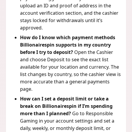
upload an ID and proof of address in the
account verification section, and the cashier
stays locked for withdrawals until it’s
approved.
How do I know which payment methods
Billionairespin supports in my country
before I try to deposit?
Open the Cashier
and choose Deposit to see the exact list
available for your location and currency. The
list changes by country, so the cashier view is
more accurate than a general payments
page.
How can I set a deposit limit or take a
break on Billionairespin if I’m spending
more than I planned?
Go to Responsible
Gaming in your account settings and set a
daily, weekly, or monthly deposit limit, or