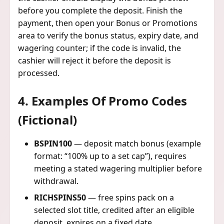
before you complete the deposit. Finish the
payment, then open your Bonus or Promotions
area to verify the bonus status, expiry date, and
wagering counter; if the code is invalid, the
cashier will reject it before the deposit is
processed.
4. Examples Of Promo Codes
(Fictional)
BSPIN100
— deposit match bonus (example
format: “100% up to a set cap”), requires
meeting a stated wagering multiplier before
withdrawal.
RICHSPINS50
— free spins pack on a
selected slot title, credited after an eligible
deposit, expires on a fixed date.