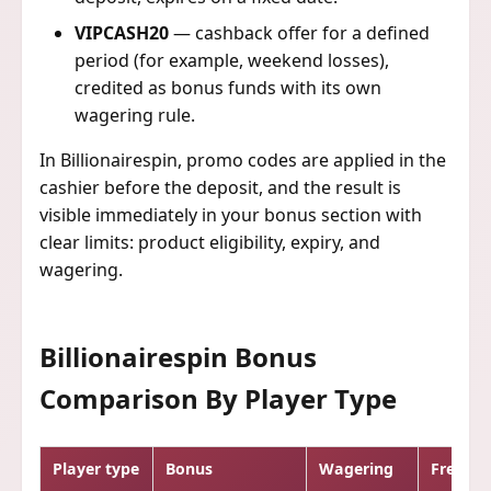
VIPCASH20
— cashback offer for a defined
period (for example, weekend losses),
credited as bonus funds with its own
wagering rule.
In Billionairespin, promo codes are applied in the
cashier before the deposit, and the result is
visible immediately in your bonus section with
clear limits: product eligibility, expiry, and
wagering.
Billionairespin Bonus
Comparison By Player Type
Player type
Bonus
Wagering
Free Sp