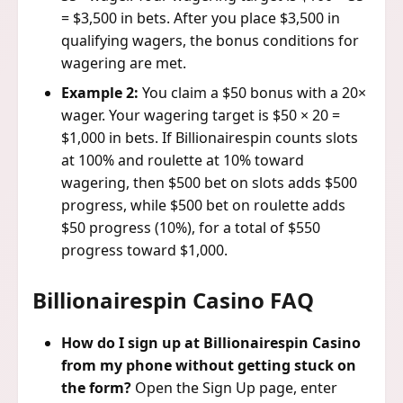
= $3,500 in bets. After you place $3,500 in
qualifying wagers, the bonus conditions for
wagering are met.
Example 2:
You claim a $50 bonus with a 20×
wager. Your wagering target is $50 × 20 =
$1,000 in bets. If Billionairespin counts slots
at 100% and roulette at 10% toward
wagering, then $500 bet on slots adds $500
progress, while $500 bet on roulette adds
$50 progress (10%), for a total of $550
progress toward $1,000.
Billionairespin Casino FAQ
How do I sign up at Billionairespin Casino
from my phone without getting stuck on
the form?
Open the Sign Up page, enter