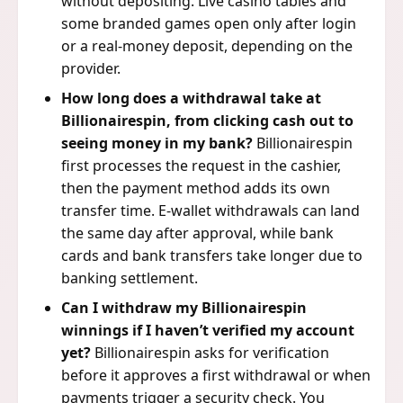
without depositing. Live casino tables and
some branded games open only after login
or a real-money deposit, depending on the
provider.
How long does a withdrawal take at
Billionairespin, from clicking cash out to
seeing money in my bank?
Billionairespin
first processes the request in the cashier,
then the payment method adds its own
transfer time. E-wallet withdrawals can land
the same day after approval, while bank
cards and bank transfers take longer due to
banking settlement.
Can I withdraw my Billionairespin
winnings if I haven’t verified my account
yet?
Billionairespin asks for verification
before it approves a first withdrawal or when
payments trigger a security check. You