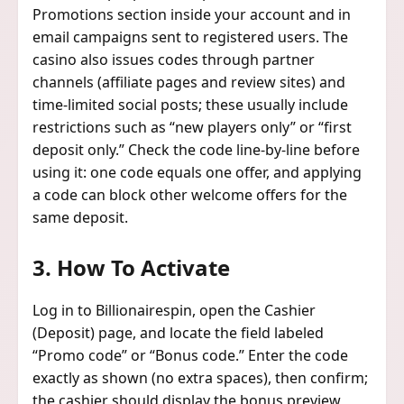
Promotions section inside your account and in
email campaigns sent to registered users. The
casino also issues codes through partner
channels (affiliate pages and review sites) and
time-limited social posts; these usually include
restrictions such as “new players only” or “first
deposit only.” Check the code line-by-line before
using it: one code equals one offer, and applying
a code can block other welcome offers for the
same deposit.
3. How To Activate
Log in to Billionairespin, open the Cashier
(Deposit) page, and locate the field labeled
“Promo code” or “Bonus code.” Enter the code
exactly as shown (no extra spaces), then confirm;
the cashier should display the bonus preview