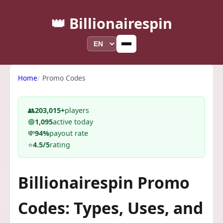
👑 Billionairespin
Home
Promo Codes
👥
203,015+
players
🟢
1,095
active today
💸
94%
payout rate
⭐
4.5/5
rating
Billionairespin Promo
Codes: Types, Uses, and