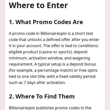
Where to Enter
1. What Promo Codes Are
A promo code in Billionairespin is a short text
code that unlocks a defined offer after you enter
it in your account. The offer is tied to conditions:
eligible product (casino or sports), deposit
minimum, activation window, and wagering
requirement. A typical setup is a deposit bonus
(for example, a percentage match) or free spins
tied to one slot title, with a fixed validity period
such as 7 days after activation.
2. Where To Find Them
Billionairespin publishes promo codes in the