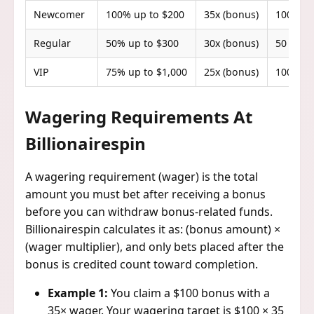
Newcomer
100% up to $200
35x (bonus)
100 Fre
Regular
50% up to $300
30x (bonus)
50 Free
VIP
75% up to $1,000
25x (bonus)
100 Fre
Wagering Requirements At
Billionairespin
A wagering requirement (wager) is the total
amount you must bet after receiving a bonus
before you can withdraw bonus-related funds.
Billionairespin calculates it as: (bonus amount) ×
(wager multiplier), and only bets placed after the
bonus is credited count toward completion.
Example 1:
You claim a $100 bonus with a
35× wager. Your wagering target is $100 × 35